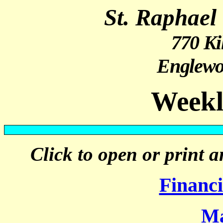
St. Raphael
770 Ki
Englewo
Weekl
Click to open or print a
Financ
Ma