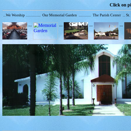
Click on pi
...We Worship ................. Our Memorial Garden .............. The Parish Center ... S
...
...
...
...