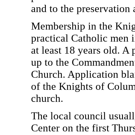
and to the preservation 
Membership in the Knig
practical Catholic men 
at least 18 years old. A
up to the Commandments
Church. Application bl
of the Knights of Colum
church.
The local council usuall
Center on the first Thu