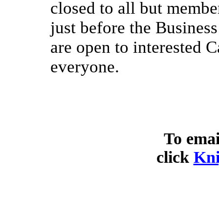
closed to all but membe
just before the Busines
are open to interested 
everyone.
To emai
click
Kni