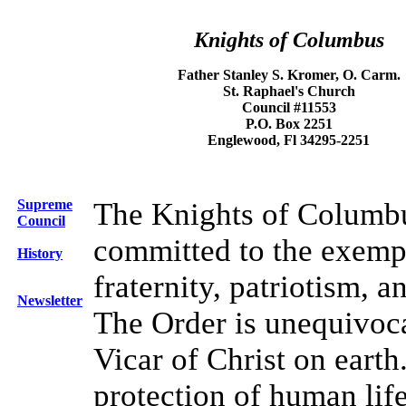
Knights of Columbus
Father Stanley S. Kromer, O. Carm.
St. Raphael's Church
Council #11553
P.O. Box 2251
Englewood, Fl 34295-2251
Supreme
The Knights of Columbu
Council
committed to the exempli
History
fraternity, patriotism, a
Newsletter
The Order is unequivocal
Vicar of Christ on earth
protection of human life